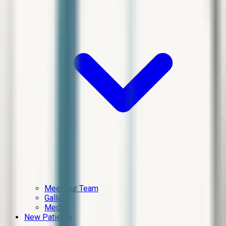
Meet Our Team
Gallery
Media
New Patients