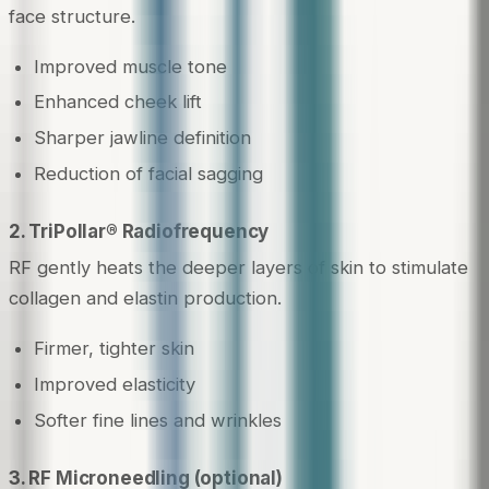
face structure.
Improved muscle tone
Enhanced cheek lift
Sharper jawline definition
Reduction of facial sagging
2. TriPollar® Radiofrequency
RF gently heats the deeper layers of skin to stimulate
collagen and elastin production.
Firmer, tighter skin
Improved elasticity
Softer fine lines and wrinkles
3. RF Microneedling (optional)