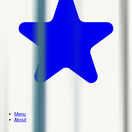
Menu
About