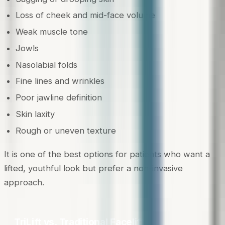
Loss of cheek and mid-face volume
Weak muscle tone
Jowls
Nasolabial folds
Fine lines and wrinkles
Poor jawline definition
Skin laxity
Rough or uneven texture
It is one of the best options for patients who want a
lifted, youthful look but prefer a non-invasive
approach.
TriLift vs. Traditional Facelifts