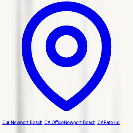
Our Newport Beach, CA Office
Newport Beach, CA
Rate us: