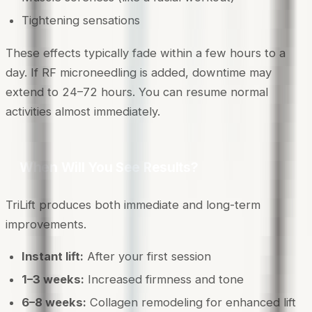
Tightening sensations
These effects typically fade within a few hours to a
day. If RF microneedling is added, downtime may
extend to 24–72 hours. You can resume normal
activities almost immediately.
When Will You See Results?
TriLift produces both immediate and long-term
improvements.
Instant lift:
After your first session
1–3 weeks:
Increased firmness and tone
6–8 weeks:
Collagen remodeling for enhanced lift