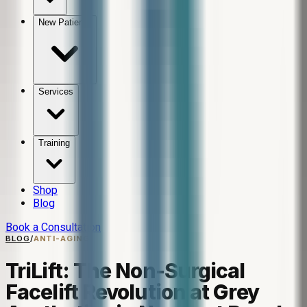
New Patients
Services
Training
Shop
Blog
Book a Consultation
BLOG
/
ANTI-AGING
TriLift: The Non-Surgical
Facelift Revolution at Grey