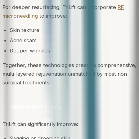
For deeper resurfacing, TriLift can incorporate
RF
microneedling
to improve:
Skin texture
Acne scars
Deeper wrinkles
Together, these technologies create a comprehensive,
multi-layered rejuvenation unmatched by most non-
surgical treatments.
What TriLift Treats
TriLift can significantly improve:
Sagging or drooping skin