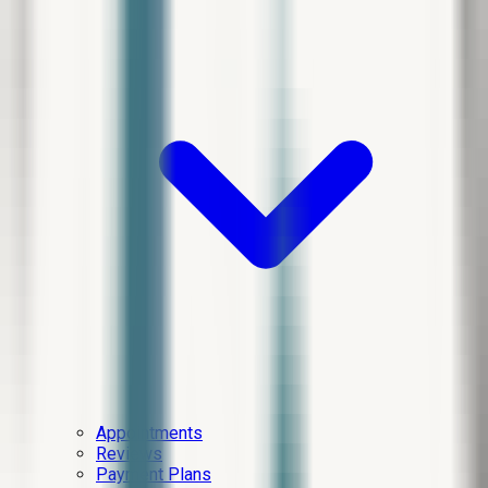
Appointments
Reviews
Payment Plans