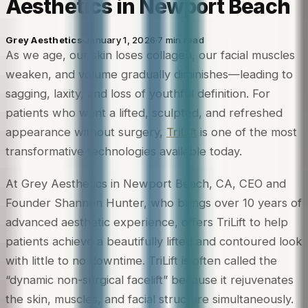
Aesthetics in Newport Beach
Grey Aesthetics
·
January 1, 2026
·
7 min read
As we age, our skin loses collagen, our facial muscles
weaken, and volume gradually diminishes—leading to
sagging, laxity, and loss of youthful definition. For
patients who want a lifted, sculpted, and refreshed
appearance without surgery,
TriLift
is one of the most
transformative technologies available today.
At Grey Aesthetics in Newport Beach, CA, CEO and
Founder Shannon Hunter, who brings over 10 years of
advanced aesthetic experience, offers TriLift to help
patients achieve a beautifully lifted and contoured look
with little to no downtime. TriLift is often called the
“dynamic non-surgical facelift” because it rejuvenates
the skin, muscles, and facial structure simultaneously.