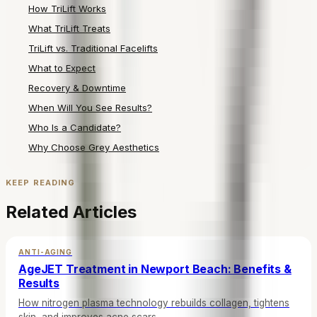
How TriLift Works
What TriLift Treats
TriLift vs. Traditional Facelifts
What to Expect
Recovery & Downtime
When Will You See Results?
Who Is a Candidate?
Why Choose Grey Aesthetics
KEEP READING
Related Articles
ANTI-AGING
AgeJET Treatment in Newport Beach: Benefits &
Results
How nitrogen plasma technology rebuilds collagen, tightens