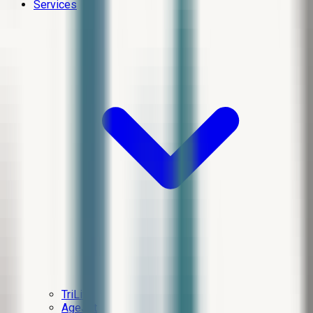
Services
TriLift
AgeJet