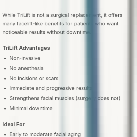
While TriLift is not a surgical replacement, it offers
many facelift-like benefits for patients who want
noticeable results without downtime.
TriLift Advantages
Non-invasive
No anesthesia
No incisions or scars
Immediate and progressive results
Strengthens facial muscles (surgery does not)
Minimal downtime
Ideal For
Early to moderate facial aging