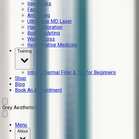
Injectables
Facials
Anti-Aging
Ultra Lase MD Laser
Hair Restoration
Body Sculpting
Weight Loss
Regenerative Medicine
Training
Intro to Dermal Filler & Tox for Beginners
Shop
Blog
Book An Appointment
Grey Aesthetics
Menu
About