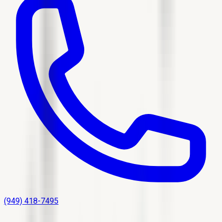
(949) 418-7495