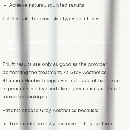
Achieve natural, sculpted results
TriLift is safe for most skin types and tones.
Why Choose Grey Aesthetics in Newport
Beach?
TriLift results are only as good as the provider
performing the treatment. At Grey Aesthetics,
Shannon Hunter
brings over a decade of hands-on
experience in advanced skin rejuvenation and facial
toning technologies.
Patients choose Grey Aesthetics because:
Treatments are fully customized to your facial