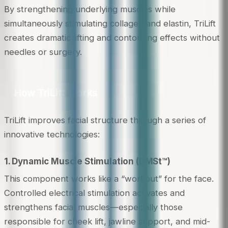
By strengthening underlying muscles while
simultaneously stimulating collagen and elastin, TriLift
creates dramatic lifting and contouring effects without
needles or surgery.
How TriLift Works
TriLift improves facial structure through a series of
innovative technologies:
1. Dynamic Muscle Stimulation (DMSt™)
This component works like a “workout” for the face.
Controlled electrical stimulation activates and
strengthens facial muscles—especially those
responsible for cheek lift, jawline support, and mid-