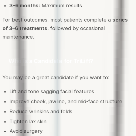
3–6 months:
Maximum results
For best outcomes, most patients complete a
series
of 3–6 treatments
, followed by occasional
maintenance.
Who Is a Candidate for TriLift?
You may be a great candidate if you want to:
Lift and tone sagging facial features
Improve cheek, jawline, and mid-face structure
Reduce wrinkles and folds
Tighten lax skin
Avoid surgery