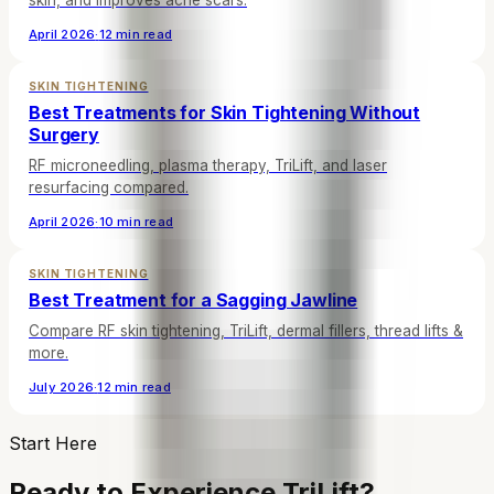
skin, and improves acne scars.
April 2026
·
12 min read
SKIN TIGHTENING
Best Treatments for Skin Tightening Without
Surgery
RF microneedling, plasma therapy, TriLift, and laser
resurfacing compared.
April 2026
·
10 min read
SKIN TIGHTENING
Best Treatment for a Sagging Jawline
Compare RF skin tightening, TriLift, dermal fillers, thread lifts &
more.
July 2026
·
12 min read
Start Here
Ready to Experience TriLift?