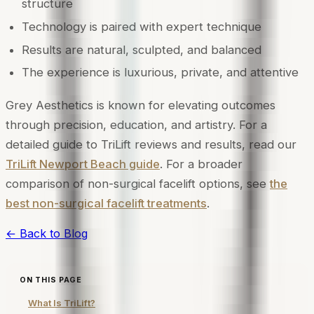
structure
Technology is paired with expert technique
Results are natural, sculpted, and balanced
The experience is luxurious, private, and attentive
Grey Aesthetics is known for elevating outcomes
through precision, education, and artistry. For a
detailed guide to TriLift reviews and results, read our
TriLift Newport Beach guide
. For a broader
comparison of non-surgical facelift options, see
the
best non-surgical facelift treatments
.
← Back to Blog
ON THIS PAGE
What Is TriLift?