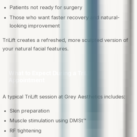
Patients not ready for surgery
Those who want faster recovery and natural-
looking improvement
TriLift creates a refreshed, more sculpted version of
your natural facial features.
What to Expect During a TriLift
Appointment
A typical TriLift session at Grey Aesthetics includes:
Skin preparation
Muscle stimulation using DMSt™
RF tightening