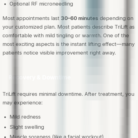
Optional RF microneedling
Most appointments last
30–60 minutes
depending on
your customized plan. Most patients describe TriLift as
comfortable with mild tingling or warmth. One of the
most exciting aspects is the instant lifting effect—many
patients notice visible improvement right away.
Recovery & Downtime
TriLift requires minimal downtime. After treatment, you
may experience:
Mild redness
Slight swelling
Muscle soreness (like a facial workout)