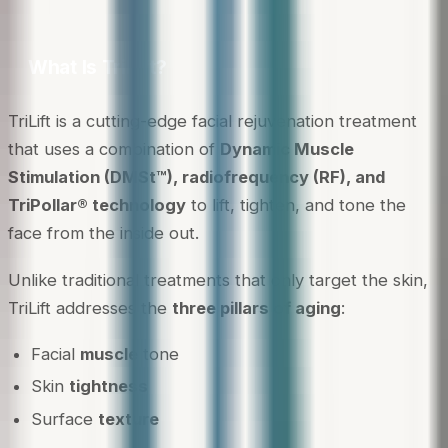
What Is TriLift?
TriLift is a cutting-edge facial rejuvenation treatment
that uses a combination of
Dynamic Muscle
Stimulation (DMSt™), radiofrequency (RF), and
TriPollar® technology
to lift, tighten, and tone the
face from the inside out.
Unlike traditional treatments that only target the skin,
TriLift addresses the
three pillars of aging
:
Facial
muscle
tone
Skin
tightness
Surface
texture