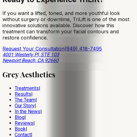
If you want a lifted, toned, and more youthful look
without surgery or downtime, TriLift is one of the most
innovative solutions available. Discover how this
treatment can transform your facial contours and
restore confidence.
Request Your Consultation
(949) 418-7495
4001 Westerly Pl, STE 103
Newport Beach, CA 92660
Grey Aesthetics
Treatments
|
Results
|
The Team
|
Our Story
|
In the News
|
Blog
|
Reviews
|
Book
|
Contact
|