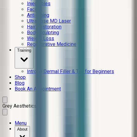
Injectables
Facials
Anti-Aging
Ultra Lase MD Laser
Hair Restoration
Body Sculpting
Weight Loss
Regenerative Medicine
Training
Intro to Dermal Filler & Tox for Beginners
Shop
Blog
Book An Appointment
Grey Aesthetics
Menu
About