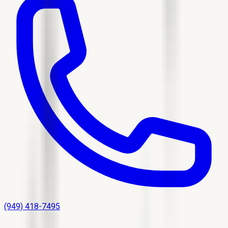
(949) 418-7495