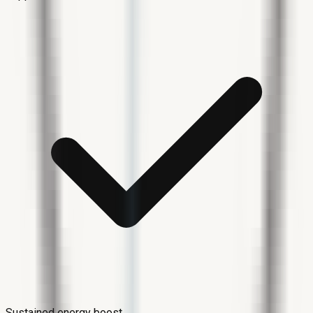
Sustained energy boost