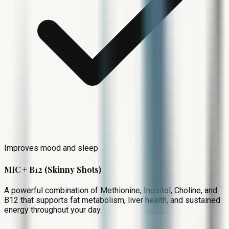
Improves mood and sleep
MIC + B12 (Skinny Shots)
A powerful combination of Methionine, Inositol, Choline, and
B12 that supports fat metabolism, liver health, and sustained
energy throughout your day.