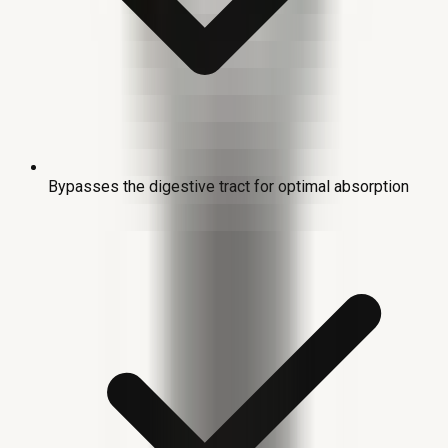
Bypasses the digestive tract for optimal absorption