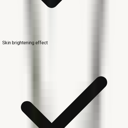
Skin brightening effect