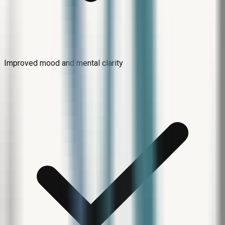
Improved mood and mental clarity