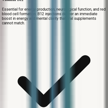
Essential for energy production, neurological function, and red
blood cell formation. B12 injections deliver an immediate
boost in energy and mental clarity that oral supplements
cannot match.