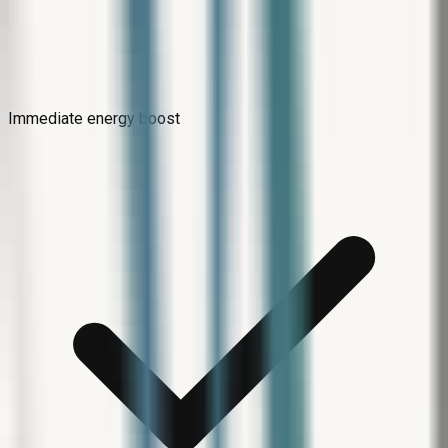
Immediate energy boost