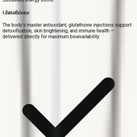
Glutathione
The body's master antioxidant, glutathione injections support
detoxification, skin brightening, and immune health —
delivered directly for maximum bioavailability.