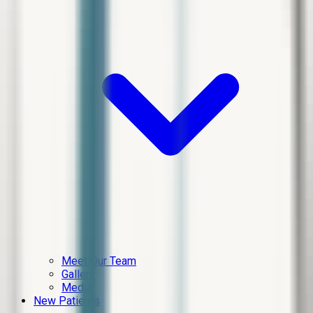
Meet Our Team
Gallery
Media
New Patients