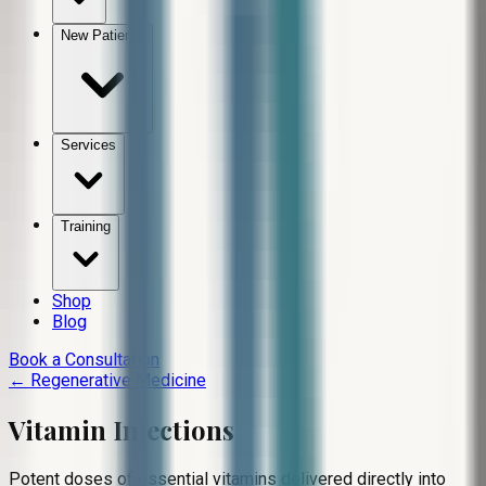
New Patients
Services
Training
Shop
Blog
Book a Consultation
← Regenerative Medicine
Vitamin Injections
Potent doses of essential vitamins delivered directly into