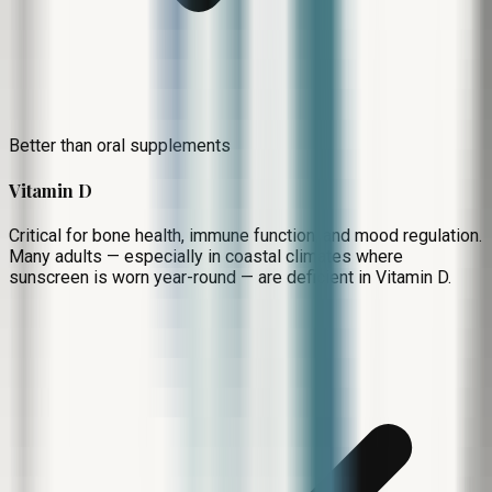
Better than oral supplements
Vitamin D
Critical for bone health, immune function, and mood regulation.
Many adults — especially in coastal climates where
sunscreen is worn year-round — are deficient in Vitamin D.