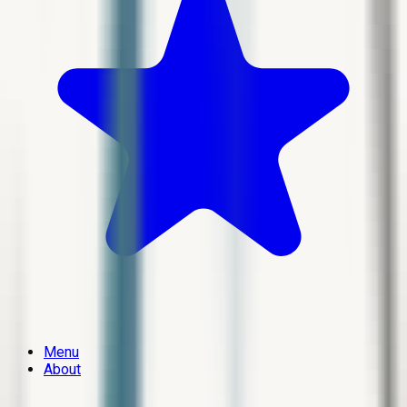
Menu
About