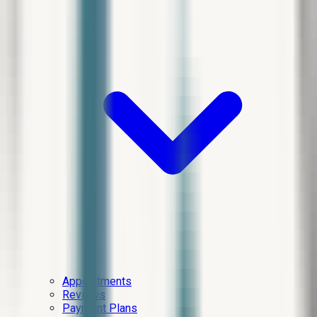
Appointments
Reviews
Payment Plans