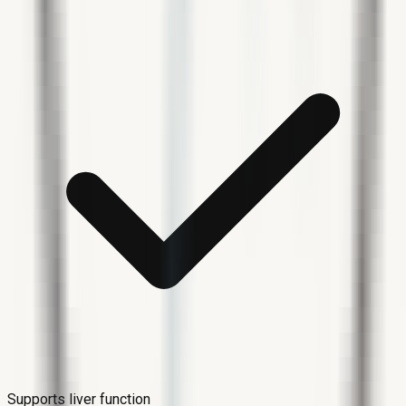
Supports liver function