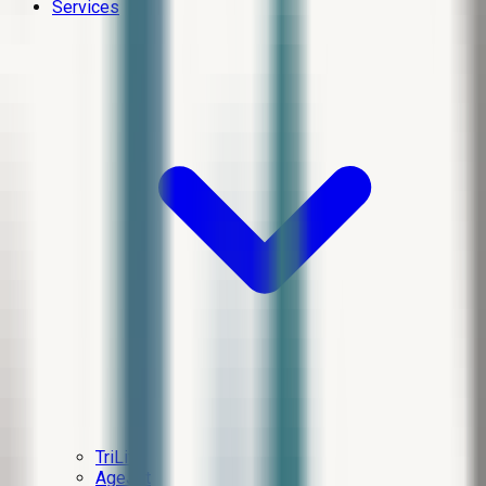
Services
TriLift
AgeJet