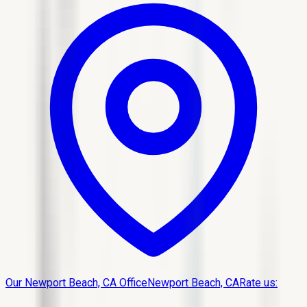
Our Newport Beach, CA Office
Newport Beach, CA
Rate us: