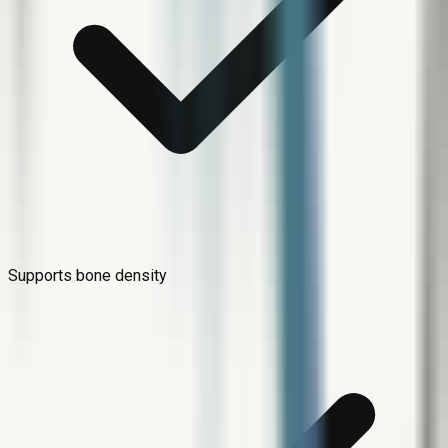
Supports bone density