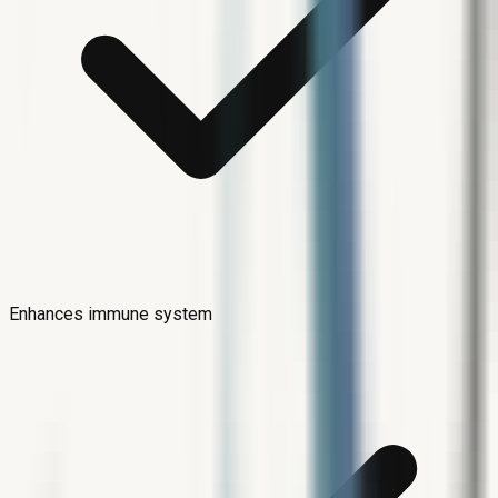
Enhances immune system