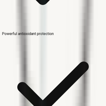
Powerful antioxidant protection