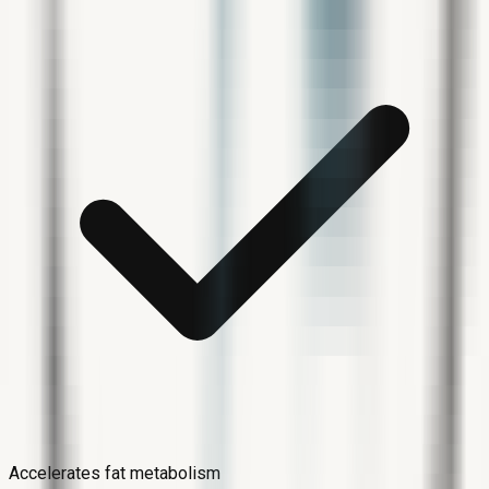
Accelerates fat metabolism