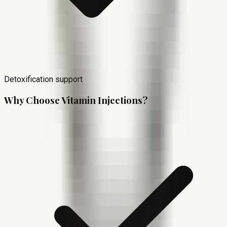
Detoxification support
Why Choose Vitamin Injections?