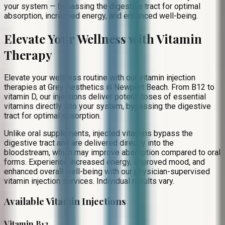
your system — bypassing the digestive tract for optimal
absorption, increased energy, and enhanced well-being.
Elevate Your Wellness with Vitamin
Therapy
Elevate your wellness routine with our vitamin injection
therapies at Grey Aesthetics in Newport Beach. From B12 to
vitamin D, our injections deliver potent doses of essential
vitamins directly into your system, bypassing the digestive
tract for optimal absorption.
Unlike oral supplements, injected vitamins bypass the
digestive tract and are delivered directly into the
bloodstream, which may improve absorption compared to oral
forms. Experience increased energy, improved mood, and
enhanced overall well-being with our physician-supervised
vitamin injection services. Individual results vary.
Available Vitamin Injections
Vitamin B12